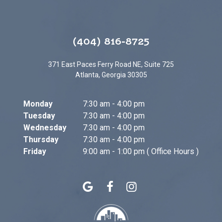
(404) 816-8725
371 East Paces Ferry Road NE, Suite 725
Atlanta, Georgia 30305
Monday
7:30 am - 4:00 pm
Tuesday
7:30 am - 4:00 pm
Wednesday
7:30 am - 4:00 pm
Thursday
7:30 am - 4:00 pm
Friday
9:00 am - 1:00 pm ( Office Hours )