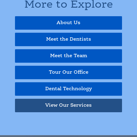
More to Explore
About Us
Meet the Dentists
Meet the Team
Tour Our Office
Dental Technology
View Our Services