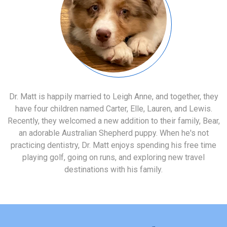
Dr. Matt is happily married to Leigh Anne, and together, they
have four children named Carter, Elle, Lauren, and Lewis.
Recently, they welcomed a new addition to their family, Bear,
an adorable Australian Shepherd puppy. When he's not
practicing dentistry, Dr. Matt enjoys spending his free time
playing golf, going on runs, and exploring new travel
destinations with his family.