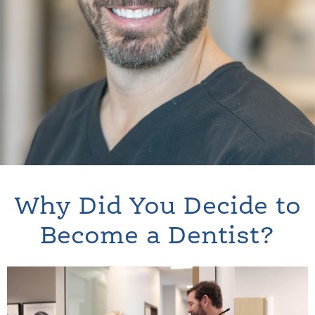
Why Did You Decide to
Become a Dentist?