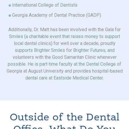
International College of Dentists
Georgia Academy of Dental Practice (GADP)
Additionally, Dr. Matt has been involved with the Gala for
Smiles (a charitable event that raises money to support
local dental clinics) for well over a decade, proudly
supports Brighter Smiles for Brighter Futures, and
volunteers with the Good Samaritan Clinic whenever
possible. He is part-time faculty at the Dental College of
Georgia at August University and provides hospital-based
dental care at Eastside Medical Center.
Outside of the Dental