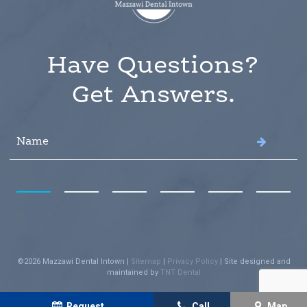
Have Questions?
Get Answers.
©
2026
Mazzawi Dental Intown
|
Sitemap
|
Privacy Policy
|
Site designed and
maintained by
TNT Dental
Request
Call
Map