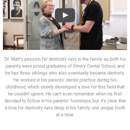
Dr. Matt's passion for dentistry runs in the family as both his
parents were proud graduates of Emory Dental School, and
he has three siblings who also eventually became dentists.
He worked in his parents' dental practice during his
childhood, which slowly developed a love for this field that
he couldn't ignore. He can't even remember when he first
decided to follow in his parents' footsteps, but it's clear that
a love for dentistry runs deep in his family, one unique tooth
at a time.