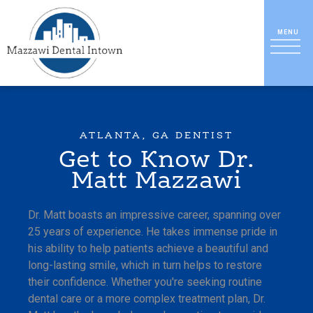
ATLANTA, GA DENTIST
Get to Know Dr.
Matt Mazzawi
Dr. Matt boasts an impressive career, spanning over
25 years of experience. He takes immense pride in
his ability to help patients achieve a beautiful and
long-lasting smile, which in turn helps to restore
their confidence. Whether you're seeking routine
dental care or a more complex treatment plan, Dr.