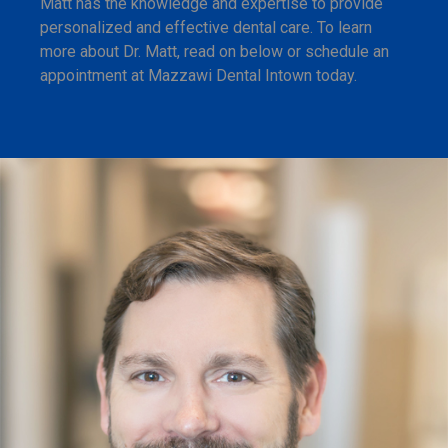
Matt has the knowledge and expertise to provide
personalized and effective dental care. To learn
more about Dr. Matt, read on below or schedule an
appointment at Mazzawi Dental Intown today.