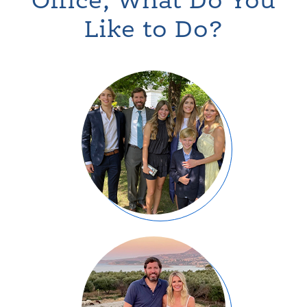
Office, What Do You
Like to Do?