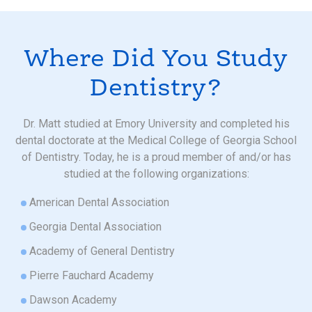
Where Did You Study
Dentistry?
Dr. Matt studied at Emory University and completed his
dental doctorate at the Medical College of Georgia School
of Dentistry. Today, he is a proud member of and/or has
studied at the following organizations:
American Dental Association
Georgia Dental Association
Academy of General Dentistry
Pierre Fauchard Academy
Dawson Academy