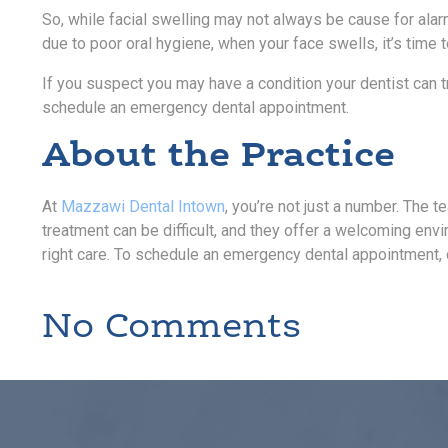
So, while facial swelling may not always be cause for alarm
due to poor oral hygiene, when your face swells, it’s time 
If you suspect you may have a condition your dentist can t
schedule an emergency dental appointment.
About the Practice
At
Mazzawi Dental Intown
, you’re not just a number. The t
treatment can be difficult, and they offer a welcoming env
right care. To schedule an emergency dental appointment,
No Comments