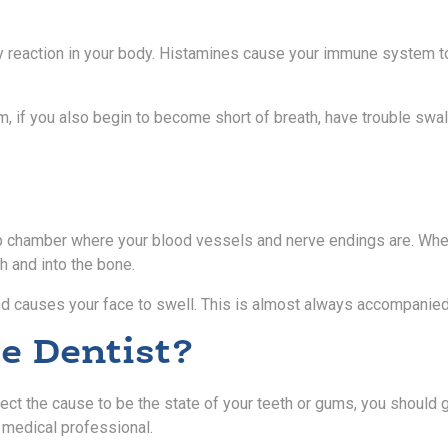
y reaction in your body. Histamines cause your immune system to 
 if you also begin to become short of breath, have trouble swallowi
pulp chamber where your blood vessels and nerve endings are. Whe
h and into the bone.
and causes your face to swell. This is almost always accompanied
e Dentist?
 the cause to be the state of your teeth or gums, you should go t
r medical professional.