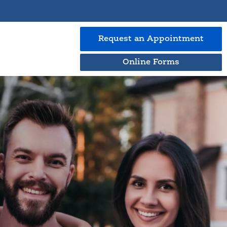
Request an
Appointment
Online Forms