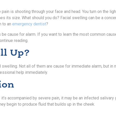
ain is shooting through your face and head. You turn on the light
es its size. What should you do? Facial swelling can be a conce
h to an
emergency dentist
?
ys be cause for alarm. If you want to learn the most common caus
ontinue reading.
ll Up?
l swelling. Not all of them are cause for immediate alarm, but in
fessional help immediately.
ion
 it’s accompanied by severe pain, it may be an infected salivary 
ey begin to produce fluid that builds up in the cheek.