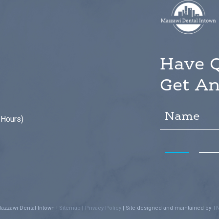
Have 
Get An
 Hours)
azzawi Dental Intown
|
Sitemap
|
Privacy Policy
|
Site designed and maintained by
TN