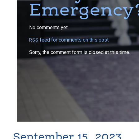
Emergency
No comments yet.
feed for comments on this post.
RSS
Sorry, the comment form is closed at this time.
September 15, 2023