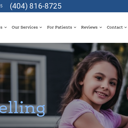
(404) 816-8725
05
Us
Our Services
For Patients
Reviews
Contact
elling