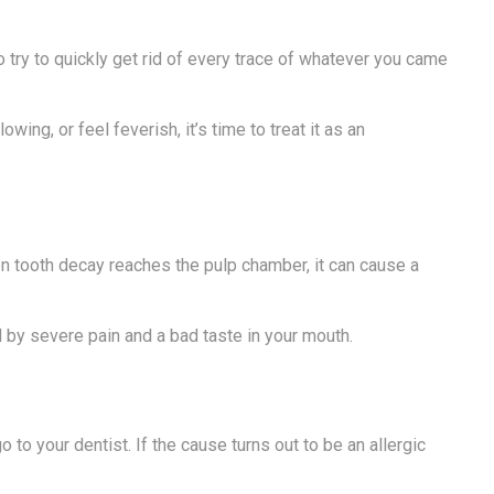
try to quickly get rid of every trace of whatever you came
ng, or feel feverish, it’s time to treat it as an
n tooth decay reaches the pulp chamber, it can cause a
 by severe pain and a bad taste in your mouth.
o your dentist. If the cause turns out to be an allergic