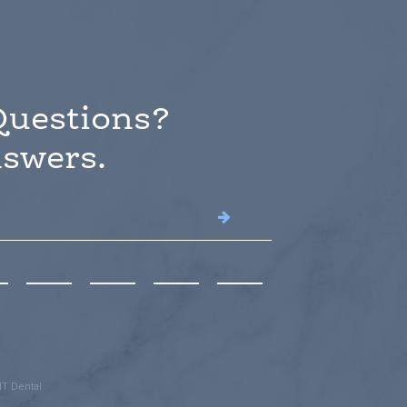
Questions?
swers.
T Dental