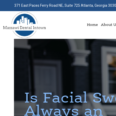
371 East Paces Ferry Road NE, Suite 725 Atlanta, Georgia 303
Home
About 
Is Facial Sw
Always an