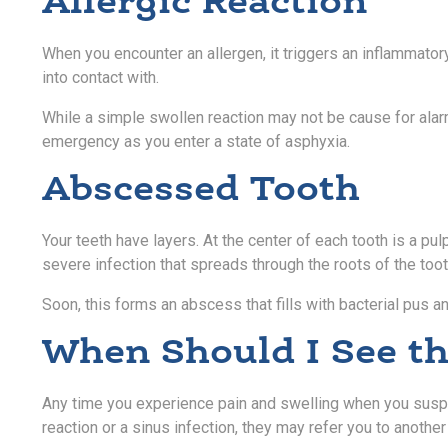
Allergic Reaction
When you encounter an allergen, it triggers an inflammator
into contact with.
While a simple swollen reaction may not be cause for alarm,
emergency as you enter a state of asphyxia.
Abscessed Tooth
Your teeth have layers. At the center of each tooth is a 
severe infection that spreads through the roots of the toot
Soon, this forms an abscess that fills with bacterial pus 
When Should I See th
Any time you experience pain and swelling when you suspect
reaction or a sinus infection, they may refer you to anothe