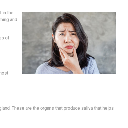
 in the
rning and
es of
 most
gland. These are the organs that produce saliva that helps