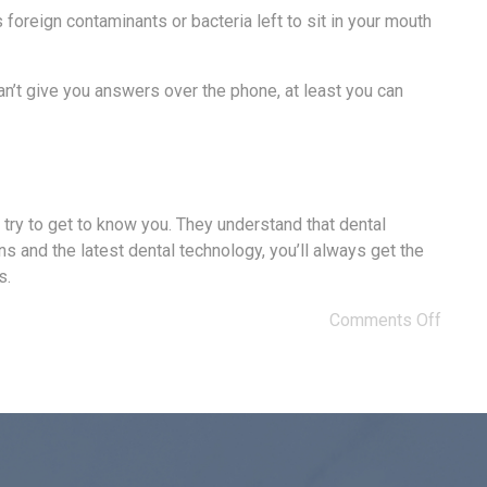
 foreign contaminants or bacteria left to sit in your mouth
an’t give you answers over the phone, at least you can
y try to get to know you. They understand that dental
s and the latest dental technology, you’ll always get the
s.
Comments Off