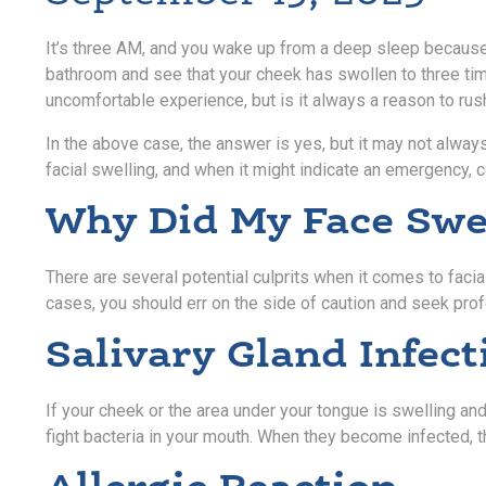
It’s three AM, and you wake up from a deep sleep because p
bathroom and see that your cheek has swollen to three tim
uncomfortable experience, but is it always a reason to rus
In the above case, the answer is yes, but it may not alwa
facial swelling, and when it might indicate an emergency, c
Why Did My Face Swe
There are several potential culprits when it comes to facia
cases, you should err on the side of caution and seek pro
Salivary Gland Infect
If your cheek or the area under your tongue is swelling and
fight bacteria in your mouth. When they become infected, th