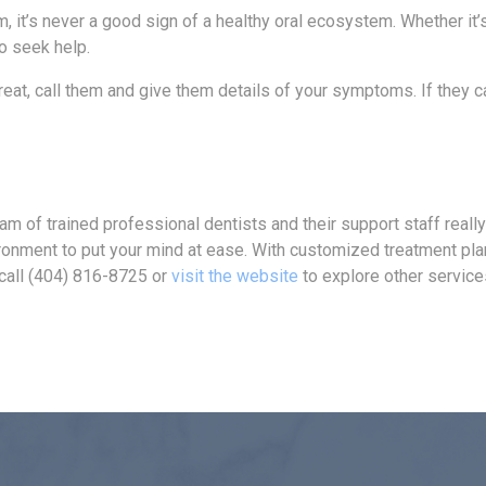
, it’s never a good sign of a healthy oral ecosystem. Whether it’s
to seek help.
reat, call them and give them details of your symptoms. If they c
eam of trained professional dentists and their support staff reall
ironment to put your mind at ease. With customized treatment plan
 call (404) 816-8725 or
visit the website
to explore other service