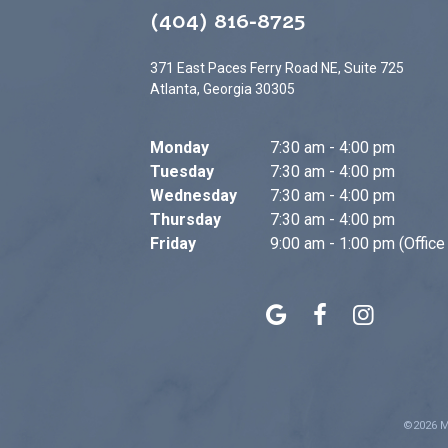
(404) 816-8725
371 East Paces Ferry Road NE, Suite 725
Atlanta, Georgia 30305
Monday
7:30 am - 4:00 pm
Tuesday
7:30 am - 4:00 pm
Wednesday
7:30 am - 4:00 pm
Thursday
7:30 am - 4:00 pm
Friday
9:00 am - 1:00 pm (Office
©
2026
M